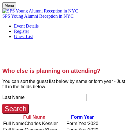
Menu
SPS Young Alumni Reception in NYC
Event Details
Register
Guest List
YOUNG ALUMNI SOCIALS
Who else is planning on attending?
You can sort the guest list below by name or form year - Just
fill in the fields below.
Last Name
Search
Full Name
Form Year
Charles Kessler
2020
Cameron Shaw
2020