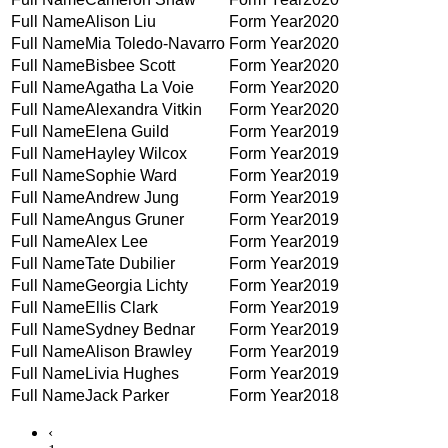
Alison Liu
2020
Mia Toledo-Navarro
2020
Bisbee Scott
2020
Agatha La Voie
2020
Alexandra Vitkin
2020
Elena Guild
2019
Hayley Wilcox
2019
Sophie Ward
2019
Andrew Jung
2019
Angus Gruner
2019
Alex Lee
2019
Tate Dubilier
2019
Georgia Lichty
2019
Ellis Clark
2019
Sydney Bednar
2019
Alison Brawley
2019
Livia Hughes
2019
Jack Parker
2018
‹