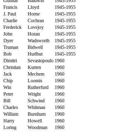
Gunnar
Baldwin
1945-1955
Francis
Lloyd
1945-1955
J. Paul
Horne
1945-1955
Charlie
Cochran
1945-1955
Frederick
Lovejoy
1945-1955
John
Horan
1945-1955
Dyer
Wadsworth
1945-1955
Truman
Bidwell
1945-1955
Bob
Hurlbut
1945-1955
Dimitri
Sevastopoulo
1960
Christian
Kurten
1960
Jack
Mechem
1960
Chip
Loomis
1960
Win
Rutherfurd
1960
Peter
Wright
1960
Bill
Schwind
1960
Charles
Whitman
1960
William
Burnham
1960
Harry
Howell
1960
Loring
Woodman
1960