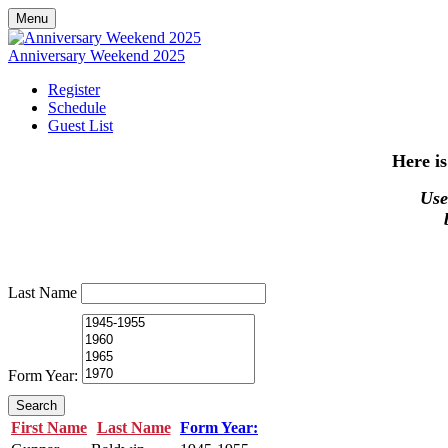
Menu
Anniversary Weekend 2025
Register
Schedule
Guest List
Here is
Use 
Last Name
Form Year:
Search
First Name
Last Name
Form Year: