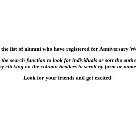
 the list of alumni who have registered for Anniversary 
the search function to look for individuals or sort the entire
by clicking on the column headers to scroll by form or name
Look for your friends and get excited!