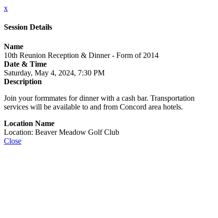
x
Session Details
Name
10th Reunion Reception & Dinner - Form of 2014
Date & Time
Saturday, May 4, 2024, 7:30 PM
Description
Join your formmates for dinner with a cash bar. Transportation
services will be available to and from Concord area hotels.
Location Name
Location: Beaver Meadow Golf Club
Close