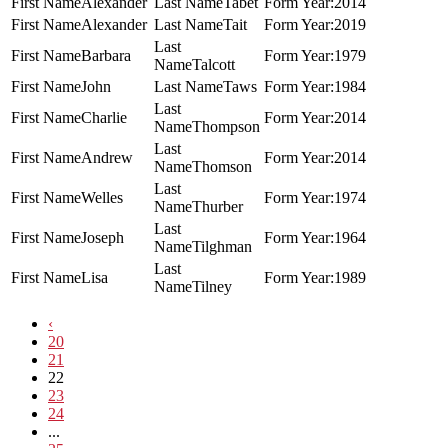
Alexander
Tabet
2014
Alexander
Tait
2019
Barbara
1979
Talcott
John
Taws
1984
Charlie
2014
Thompson
Andrew
2014
Thomson
Welles
1974
Thurber
Joseph
1964
Tilghman
Lisa
1989
Tilney
‹
20
21
22
23
24
...