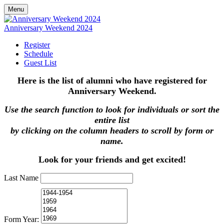
Menu
Anniversary Weekend 2024
Register
Schedule
Guest List
Here is the list of alumni who have registered for
Anniversary Weekend.
Use the search function to look for individuals or sort the
entire list
by clicking on the column headers to scroll by form or
name.
Look for your friends and get excited!
Last Name
Form Year: