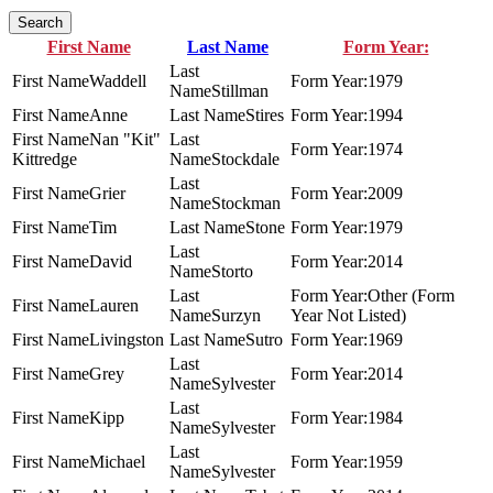
Search
First Name
Last Name
Form Year:
Waddell
1979
Stillman
Anne
Stires
1994
Nan "Kit"
1974
Kittredge
Stockdale
Grier
2009
Stockman
Tim
Stone
1979
David
2014
Storto
Other (Form
Lauren
Surzyn
Year Not Listed)
Livingston
Sutro
1969
Grey
2014
Sylvester
Kipp
1984
Sylvester
Michael
1959
Sylvester