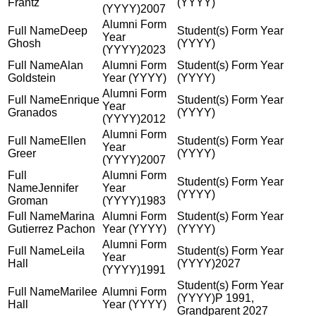
Frantz
2007
Deep
Ghosh
2023
Alan
Goldstein
Enrique
Granados
2012
Ellen
Greer
2007
Jennifer
Groman
1983
Marina
Gutierrez Pachon
Leila
Hall
2027
1991
Marilee
P 1991,
Hall
Grandparent 2027