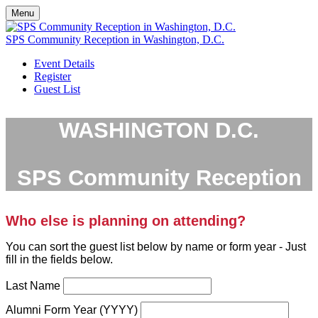
Menu
SPS Community Reception in Washington, D.C.
Event Details
Register
Guest List
WASHINGTON D.C.
SPS Community Reception
Who else is planning on attending?
You can sort the guest list below by name or form year - Just
fill in the fields below.
Last Name
Alumni Form Year (YYYY)