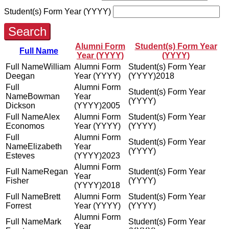
Student(s) Form Year (YYYY)
Search
Alumni Form
Student(s) Form Year
Full Name
Year (YYYY)
(YYYY)
William
Deegan
2018
Bowman
Dickson
2005
Alex
Economos
Elizabeth
Esteves
2023
Regan
Fisher
2018
Brett
Forrest
Mark