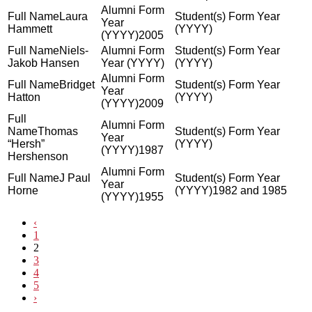
Laura
Hammett
2005
Niels-
Jakob Hansen
Bridget
Hatton
2009
Thomas
“Hersh”
1987
Hershenson
J Paul
Horne
1982 and 1985
1955
‹
1
2
3
4
5
›