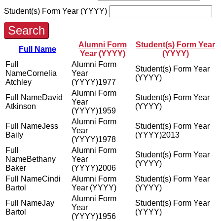
Student(s) Form Year (YYYY)
Search
Alumni Form
Student(s) Form Year
Full Name
Year (YYYY)
(YYYY)
Cornelia
Atchley
1977
David
Atkinson
1959
Jess
Baily
2013
1978
Bethany
Baker
2006
Cindi
Bartol
Jay
Bartol
1956