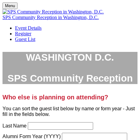
Menu
SPS Community Reception in Washington, D.C.
Event Details
Register
Guest List
WASHINGTON D.C.
SPS Community Reception
Who else is planning on attending?
You can sort the guest list below by name or form year - Just
fill in the fields below.
Last Name
Alumni Form Year (YYYY)