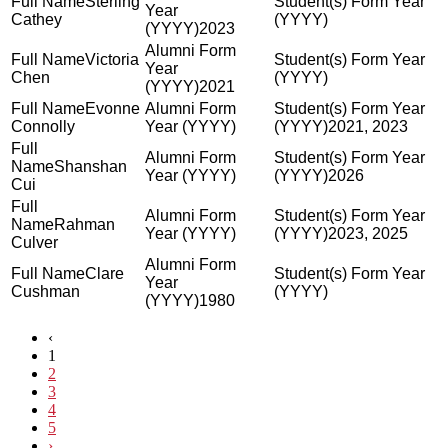
Sterling
Cathey
2023
Victoria
Chen
2021
Evonne
Connolly
2021, 2023
Shanshan
2026
Cui
Rahman
2023, 2025
Culver
Clare
Cushman
1980
‹
1
2
3
4
5
›