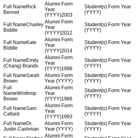
Rick
Bennet
2003
Charley
Biddle
2012
Kate
Biddle
2014
Emily
(Chang) Brands
1996
Sarah
Brown
Winthrop
Brown
1966
Sam
Callard
1993
Dr.
Justin Cashman